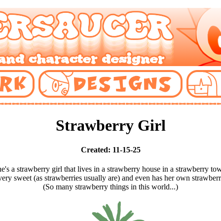
Strawberry Girl
Created: 11-15-25
e's a strawberry girl that lives in a strawberry house in a strawberry to
very sweet (as strawberries usually are) and even has her own strawber
(So many strawberry things in this world...)