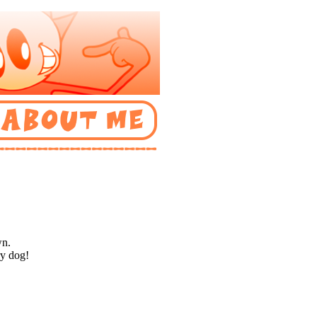
wn.
ry dog!