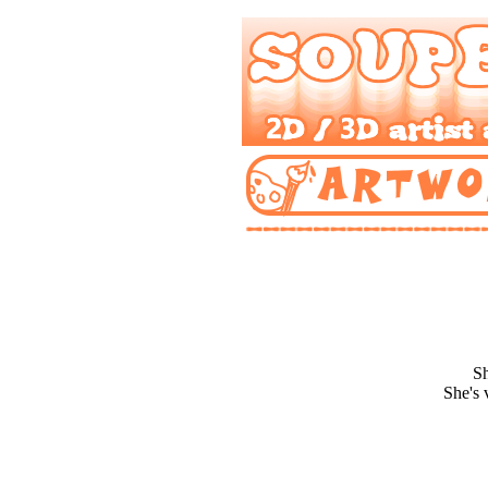
Sh
She's 