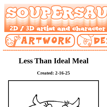
Less Than Ideal Meal
Created: 2-16-25