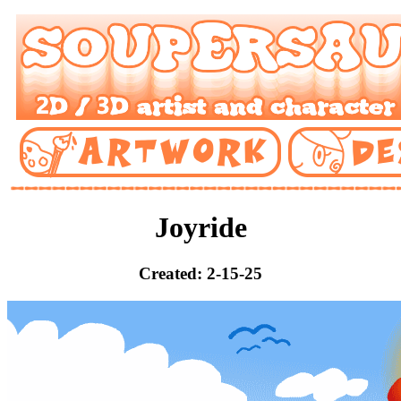
Joyride
Created: 2-15-25