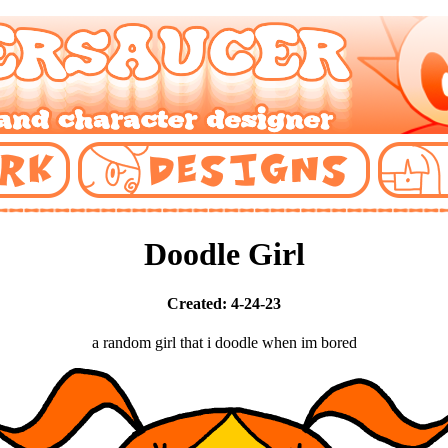
Doodle Girl
Created: 4-24-23
a random girl that i doodle when im bored