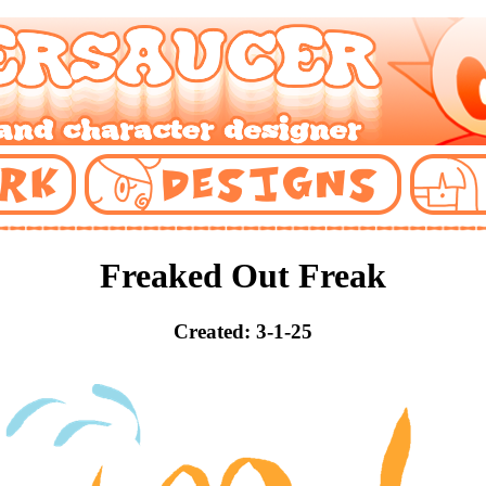
Freaked Out Freak
Created: 3-1-25